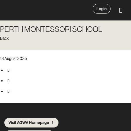
Login
PERTH MONTESSORI SCHOOL
Back
13 August 2025
Visit AGWA Homepage