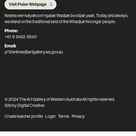
Visit Pulse Webpage
Kedela wer kalyakoorl ngalak Wadjak boodjak yaak. Today and always,
we stand on the traditional land of the Whadjuk Noongar people.
Phone:
+61 8 9492 6640
Email:
yr12entries@artgallery.wa.gov.au
© 2024 The Art Gallery of Western Australia All rights reserved.
Site by
Digital Creative
Create teacher profile
Login
Terms
Privacy