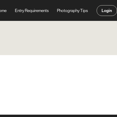
Login
ome
Entry Requirements
Photography Tips