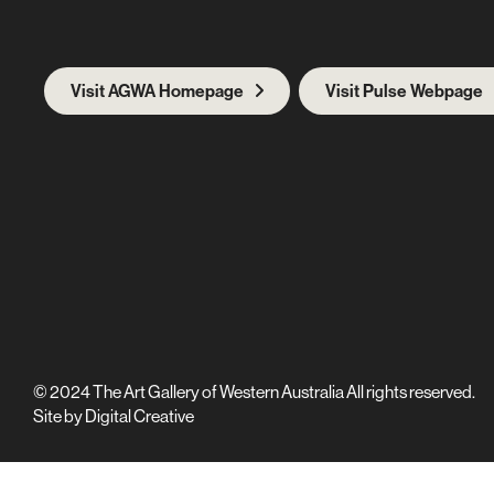
Visit AGWA Homepage
Visit Pulse Webpage
© 2024 The Art Gallery of Western Australia All rights reserved.
Site by
Digital Creative