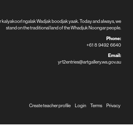
r kalyakoorl ngalak Wadjak boodjak yaak. Today and always, we
stand on the traditional land of the Whadjuk Noongar people.
Phone:
+61 8 9492 6640
Email:
yr12entries@artgallery.wa.gov.au
Create teacher profile
Login
Terms
Privacy