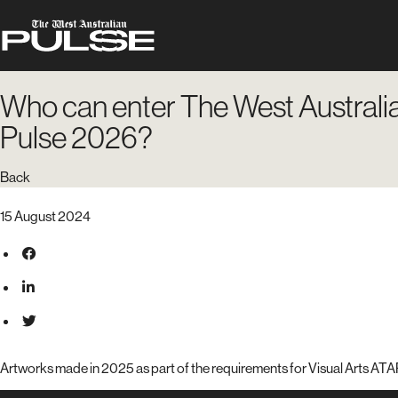
Who can enter The West Australi
Pulse 2026?
Back
15 August 2024
Artworks made in 2025 as part of the requirements for Visual Arts ATAR