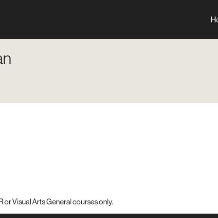
H
an
 or Visual Arts General courses only.