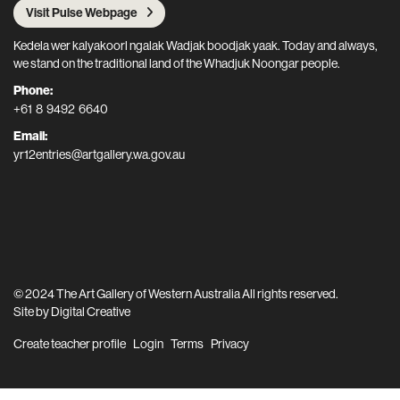
Visit Pulse Webpage
Kedela wer kalyakoorl ngalak Wadjak boodjak yaak. Today and always,
we stand on the traditional land of the Whadjuk Noongar people.
Phone:
+61 8 9492 6640
Email:
yr12entries@artgallery.wa.gov.au
© 2024 The Art Gallery of Western Australia All rights reserved.
Site by
Digital Creative
Create teacher profile
Login
Terms
Privacy