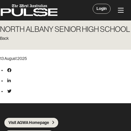
Login
NORTH ALBANY SENIOR HIGH SCHOOL
Back
13 August 2025
Visit AGWA Homepage