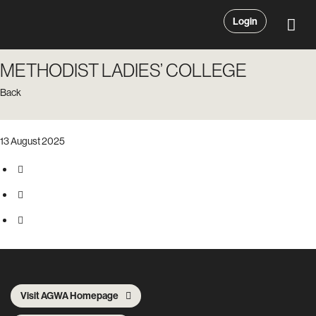
Login
METHODIST LADIES’ COLLEGE
Back
13 August 2025
Visit AGWA Homepage