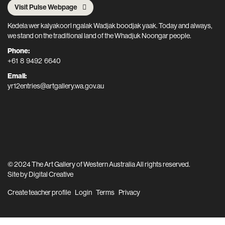
Visit Pulse Webpage
Kedela wer kalyakoorl ngalak Wadjak boodjak yaak. Today and always,
we stand on the traditional land of the Whadjuk Noongar people.
Phone:
+61 8 9492 6640
Email:
yr12entries@artgallery.wa.gov.au
© 2024 The Art Gallery of Western Australia All rights reserved.
Site by
Digital Creative
Create teacher profile
Login
Terms
Privacy