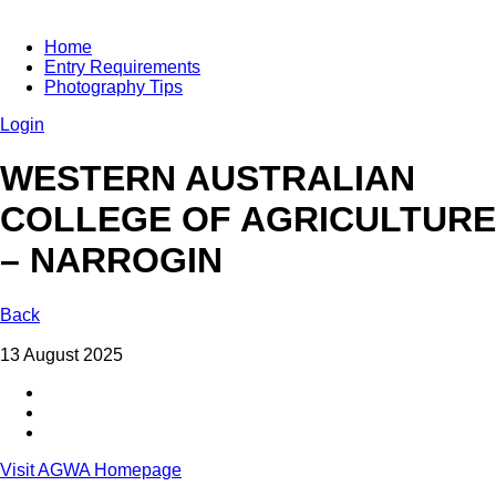
Home
Entry Requirements
Photography Tips
Login
WESTERN AUSTRALIAN
COLLEGE OF AGRICULTURE
– NARROGIN
Back
13 August 2025
Visit AGWA Homepage