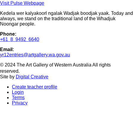
Visit Pulse Webpage
Kedela wer kalyakoorl ngalak Wadjak boodjak yaak. Today and
always, we stand on the traditional land of the Whadjuk
Noongar people.
Phone:
+61 8 9492 6640
Email:
yr12entries@artgallery.wa.gov.au
© 2024 The Art Gallery of Western Australia All rights
reserved.
Site by
Digital Creative
Create teacher profile
Login
Terms
Privacy