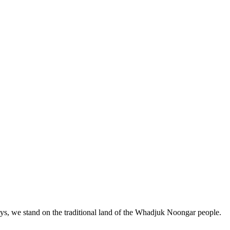
, we stand on the traditional land of the Whadjuk Noongar people.