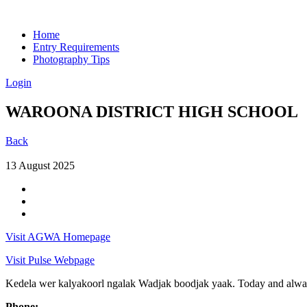
Home
Entry Requirements
Photography Tips
Login
WAROONA DISTRICT HIGH SCHOOL
Back
13 August 2025
Visit AGWA Homepage
Visit Pulse Webpage
Kedela wer kalyakoorl ngalak Wadjak boodjak yaak. Today and always
Phone: