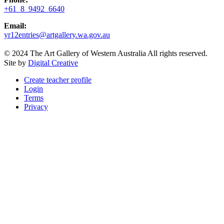
+61 8 9492 6640
Email:
yr12entries@artgallery.wa.gov.au
© 2024 The Art Gallery of Western Australia All rights reserved.
Site by
Digital Creative
Create teacher profile
Login
Terms
Privacy