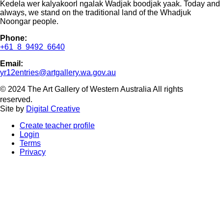
Kedela wer kalyakoorl ngalak Wadjak boodjak yaak. Today and
always, we stand on the traditional land of the Whadjuk
Noongar people.
Phone:
+61 8 9492 6640
Email:
yr12entries@artgallery.wa.gov.au
© 2024 The Art Gallery of Western Australia All rights
reserved.
Site by
Digital Creative
Create teacher profile
Login
Terms
Privacy