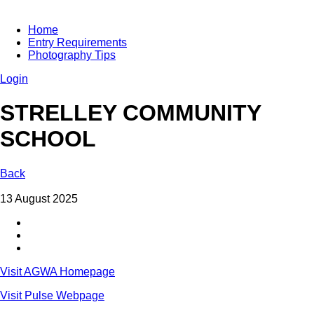
Home
Entry Requirements
Photography Tips
Login
STRELLEY COMMUNITY
SCHOOL
Back
13 August 2025
Visit AGWA Homepage
Visit Pulse Webpage