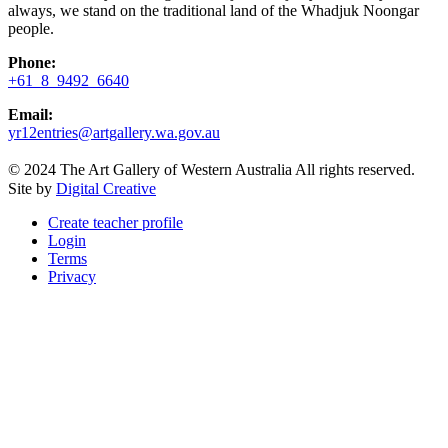
always, we stand on the traditional land of the Whadjuk Noongar
people.
Phone:
+61 8 9492 6640
Email:
yr12entries@artgallery.wa.gov.au
© 2024 The Art Gallery of Western Australia All rights reserved.
Site by
Digital Creative
Create teacher profile
Login
Terms
Privacy