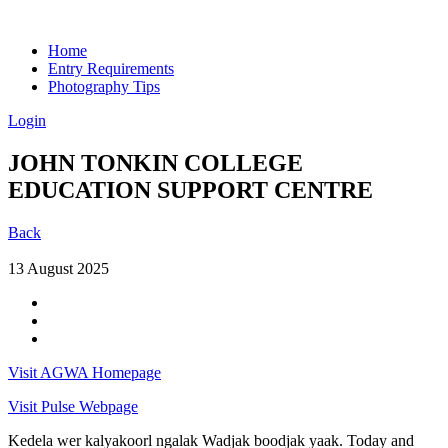
Home
Entry Requirements
Photography Tips
Login
JOHN TONKIN COLLEGE
EDUCATION SUPPORT CENTRE
Back
13 August 2025
Visit AGWA Homepage
Visit Pulse Webpage
Kedela wer kalyakoorl ngalak Wadjak boodjak yaak. Today and