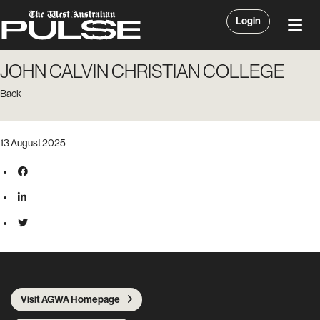
Login
JOHN CALVIN CHRISTIAN COLLEGE
Back
13 August 2025
Visit AGWA Homepage