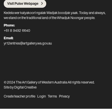
Visit Pulse Webpage
Kedela wer kalyakoorl ngalak Wadjak boodjak yaak. Today and always,
we stand on the traditional land of the Whadjuk Noongar people.
Phone:
+61 8 9492 6640
Email:
yr12entries@artgallery.wa.gov.au
© 2024 The Art Gallery of Western Australia All rights reserved.
Site by
Digital Creative
Create teacher profile
Login
Terms
Privacy