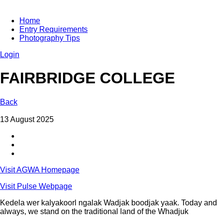
Home
Entry Requirements
Photography Tips
Login
FAIRBRIDGE COLLEGE
Back
13 August 2025
Visit AGWA Homepage
Visit Pulse Webpage
Kedela wer kalyakoorl ngalak Wadjak boodjak yaak. Today and
always, we stand on the traditional land of the Whadjuk