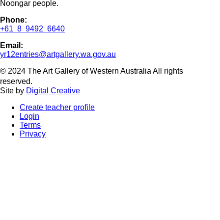
Noongar people.
Phone:
+61 8 9492 6640
Email:
yr12entries@artgallery.wa.gov.au
© 2024 The Art Gallery of Western Australia All rights
reserved.
Site by
Digital Creative
Create teacher profile
Login
Terms
Privacy