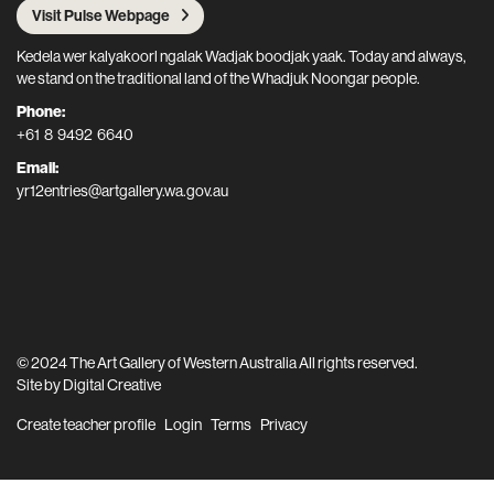
Visit Pulse Webpage
Kedela wer kalyakoorl ngalak Wadjak boodjak yaak. Today and always,
we stand on the traditional land of the Whadjuk Noongar people.
Phone:
+61 8 9492 6640
Email:
yr12entries@artgallery.wa.gov.au
© 2024 The Art Gallery of Western Australia All rights reserved.
Site by
Digital Creative
Create teacher profile
Login
Terms
Privacy