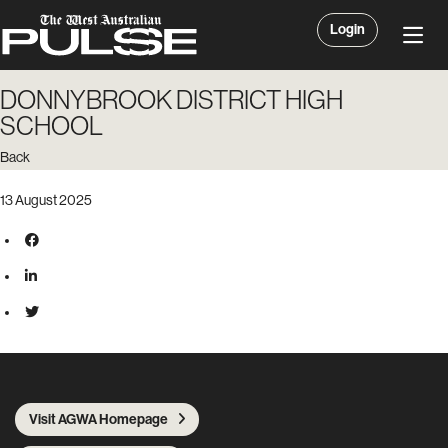
Login
DONNYBROOK DISTRICT HIGH
SCHOOL
Back
13 August 2025
Visit AGWA Homepage