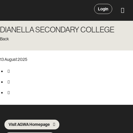
Login
DIANELLA SECONDARY COLLEGE
Back
13 August 2025
Visit AGWA Homepage