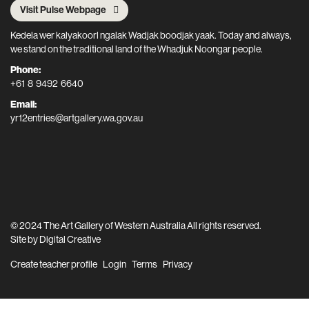
Visit Pulse Webpage
Kedela wer kalyakoorl ngalak Wadjak boodjak yaak. Today and always,
we stand on the traditional land of the Whadjuk Noongar people.
Phone:
+61 8 9492 6640
Email:
yr12entries@artgallery.wa.gov.au
© 2024 The Art Gallery of Western Australia All rights reserved.
Site by
Digital Creative
Create teacher profile
Login
Terms
Privacy