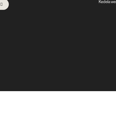
Kedela we