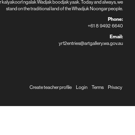
r kalyakoorl ngalak Wadjak boodjak yaak. Today and always, we
stand on the traditional land of the Whadjuk Noongar people.
Phone:
+61 8 9492 6640
Email:
yr12entries@artgallery.wa.gov.au
Create teacher profile
Login
Terms
Privacy