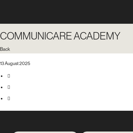
COMMUNICARE ACADEMY
Back
13 August 2025