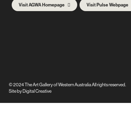
Visit AGWA Homepage
Visit Pulse Webpage
© 2024 The Art Gallery of Western Australia All rights reserved.
Site by
Digital Creative