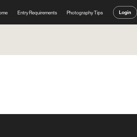
Login
ome
Entry Requirements
Photography Tips