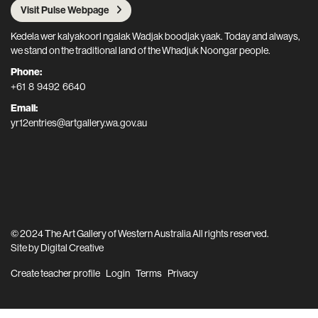
Visit Pulse Webpage
Kedela wer kalyakoorl ngalak Wadjak boodjak yaak. Today and always,
we stand on the traditional land of the Whadjuk Noongar people.
Phone:
+61 8 9492 6640
Email:
yr12entries@artgallery.wa.gov.au
© 2024 The Art Gallery of Western Australia All rights reserved.
Site by
Digital Creative
Create teacher profile
Login
Terms
Privacy