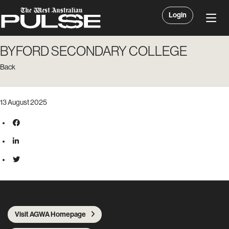
Login
BYFORD SECONDARY COLLEGE
Back
13 August 2025
Visit AGWA Homepage