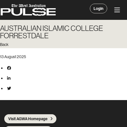
Login
AUSTRALIAN ISLAMIC COLLEGE
FORRESTDALE
Back
13 August 2025
Visit AGWA Homepage