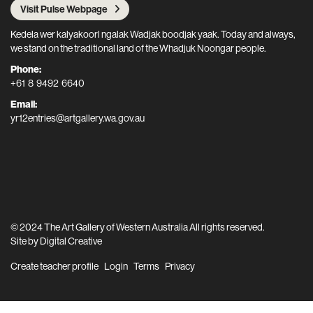
Visit Pulse Webpage
Kedela wer kalyakoorl ngalak Wadjak boodjak yaak. Today and always,
we stand on the traditional land of the Whadjuk Noongar people.
Phone:
+61 8 9492 6640
Email:
yr12entries@artgallery.wa.gov.au
© 2024 The Art Gallery of Western Australia All rights reserved.
Site by
Digital Creative
Create teacher profile
Login
Terms
Privacy