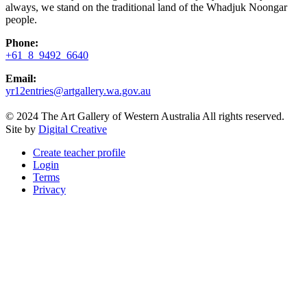
always, we stand on the traditional land of the Whadjuk Noongar
people.
Phone:
+61 8 9492 6640
Email:
yr12entries@artgallery.wa.gov.au
© 2024 The Art Gallery of Western Australia All rights reserved.
Site by
Digital Creative
Create teacher profile
Login
Terms
Privacy