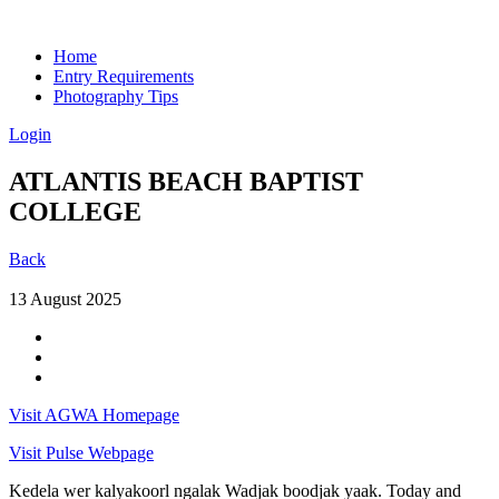
Home
Entry Requirements
Photography Tips
Login
ATLANTIS BEACH BAPTIST
COLLEGE
Back
13 August 2025
Visit AGWA Homepage
Visit Pulse Webpage
Kedela wer kalyakoorl ngalak Wadjak boodjak yaak. Today and