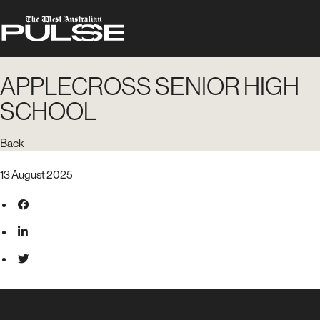
APPLECROSS SENIOR HIGH
SCHOOL
Back
13 August 2025