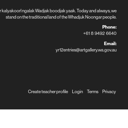
r kalyakoorl ngalak Wadjak boodjak yaak. Today and always, we
stand on the traditional land of the Whadjuk Noongar people.
Phone:
+61 8 9492 6640
Email:
yr12entries@artgallery.wa.gov.au
Create teacher profile
Login
Terms
Privacy