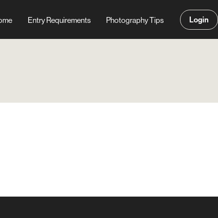
Login
ome
Entry Requirements
Photography Tips