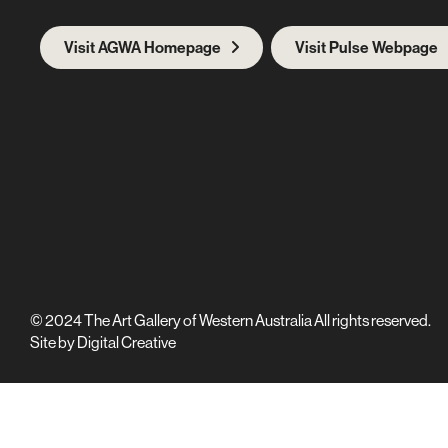
Visit AGWA Homepage
Visit Pulse Webpage
© 2024 The Art Gallery of Western Australia All rights reserved.
Site by
Digital Creative