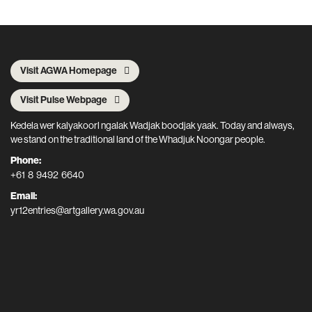
Visit AGWA Homepage
Visit Pulse Webpage
Kedela wer kalyakoorl ngalak Wadjak boodjak yaak. Today and always,
we stand on the traditional land of the Whadjuk Noongar people.
Phone:
+61 8 9492 6640
Email:
yr12entries@artgallery.wa.gov.au