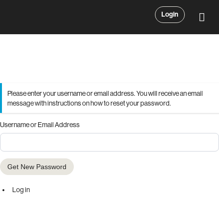
Login
Please enter your username or email address. You will receive an email
message with instructions on how to reset your password.
Username or Email Address
Get New Password
Log in