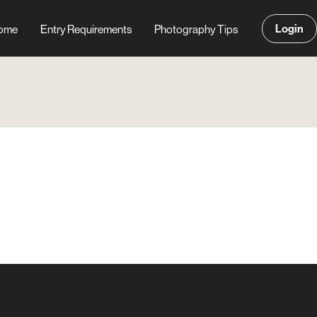
Login
ome
Entry Requirements
Photography Tips