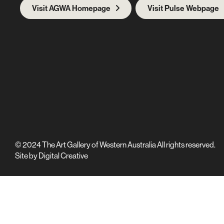
Visit AGWA Homepage
Visit Pulse Webpage
© 2024 The Art Gallery of Western Australia All rights reserved.
Site by
Digital Creative