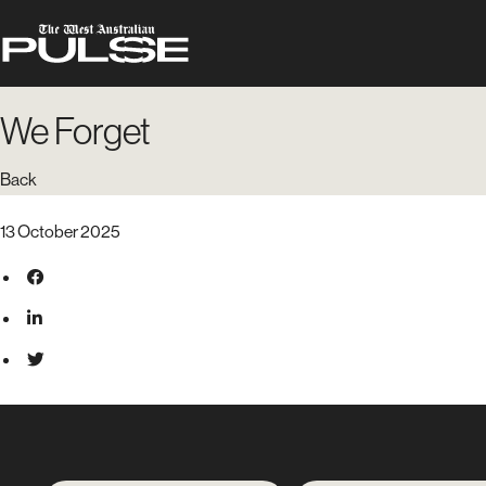
We Forget
Back
13 October 2025