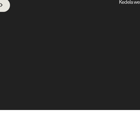
Kedela we