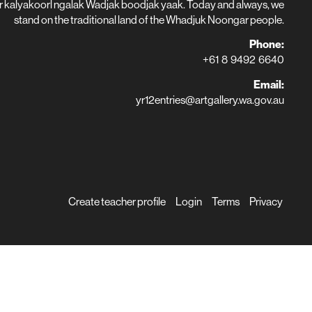
r kalyakoorl ngalak Wadjak boodjak yaak. Today and always, we
stand on the traditional land of the Whadjuk Noongar people.
Phone:
+61 8 9492 6640
Email:
yr12entries@artgallery.wa.gov.au
Create teacher profile
Login
Terms
Privacy