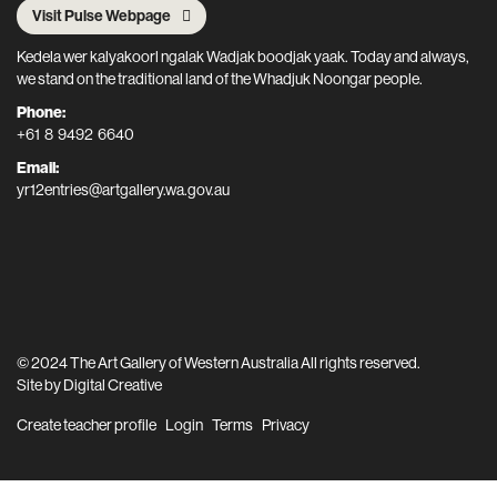
Visit Pulse Webpage
Kedela wer kalyakoorl ngalak Wadjak boodjak yaak. Today and always,
we stand on the traditional land of the Whadjuk Noongar people.
Phone:
+61 8 9492 6640
Email:
yr12entries@artgallery.wa.gov.au
© 2024 The Art Gallery of Western Australia All rights reserved.
Site by
Digital Creative
Create teacher profile
Login
Terms
Privacy