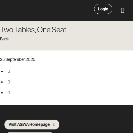
Login
Two Tables, One Seat
Back
25 September 2025
Visit AGWA Homepage