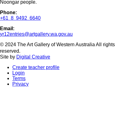
Noongar people.
Phone:
+61 8 9492 6640
Email:
yr12entries@artgallery.wa.gov.au
© 2024 The Art Gallery of Western Australia All rights
reserved.
Site by
Digital Creative
Create teacher profile
Login
Terms
Privacy