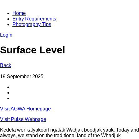
Home
Entry Requirements
Photography Tips
Login
Surface Level
Back
19 September 2025
Visit AGWA Homepage
Visit Pulse Webpage
Kedela wer kalyakoorl ngalak Wadjak boodjak yaak. Today and
always, we stand on the traditional land of the Whadjuk