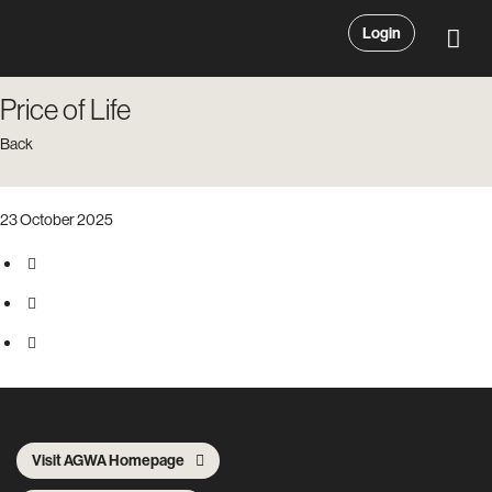
Login
Price of Life
Back
23 October 2025
Visit AGWA Homepage