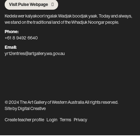
Visit Pulse Webpage
Kedela wer kalyakoorl ngalak Wadjak boodjak yaak. Today and always,
we stand on the traditional land of the Whadjuk Noongar people.
Phone:
+61 8 9492 6640
Email:
yr12entries@artgallery.wa.gov.au
© 2024 The Art Gallery of Western Australia All rights reserved.
Site by
Digital Creative
Create teacher profile
Login
Terms
Privacy