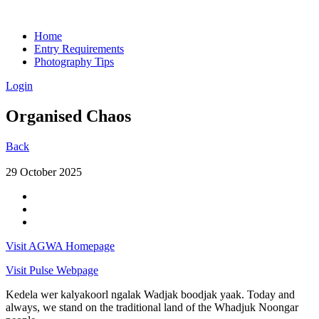
Home
Entry Requirements
Photography Tips
Login
Organised Chaos
Back
29 October 2025
Visit AGWA Homepage
Visit Pulse Webpage
Kedela wer kalyakoorl ngalak Wadjak boodjak yaak. Today and
always, we stand on the traditional land of the Whadjuk Noongar