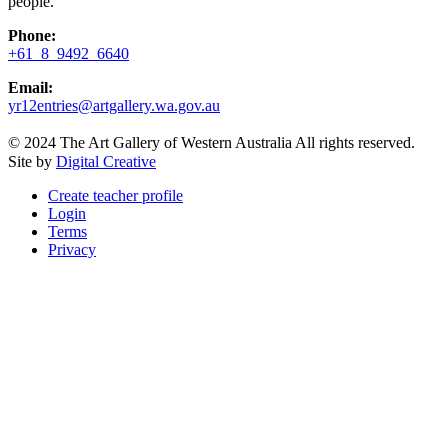
people.
Phone:
+61 8 9492 6640
Email:
yr12entries@artgallery.wa.gov.au
© 2024 The Art Gallery of Western Australia All rights reserved.
Site by
Digital Creative
Create teacher profile
Login
Terms
Privacy