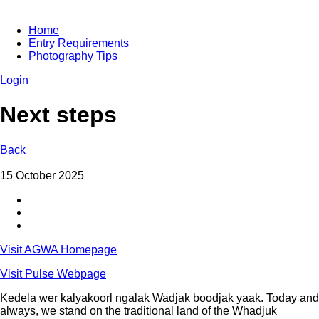
Home
Entry Requirements
Photography Tips
Login
Next steps
Back
15 October 2025
Visit AGWA Homepage
Visit Pulse Webpage
Kedela wer kalyakoorl ngalak Wadjak boodjak yaak. Today and
always, we stand on the traditional land of the Whadjuk