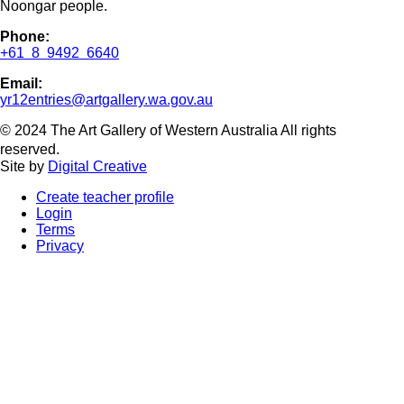
Noongar people.
Phone:
+61 8 9492 6640
Email:
yr12entries@artgallery.wa.gov.au
© 2024 The Art Gallery of Western Australia All rights
reserved.
Site by
Digital Creative
Create teacher profile
Login
Terms
Privacy