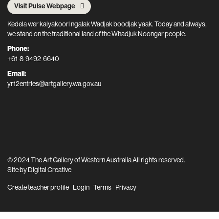
Visit Pulse Webpage
Kedela wer kalyakoorl ngalak Wadjak boodjak yaak. Today and always,
we stand on the traditional land of the Whadjuk Noongar people.
Phone:
+61 8 9492 6640
Email:
yr12entries@artgallery.wa.gov.au
© 2024 The Art Gallery of Western Australia All rights reserved.
Site by
Digital Creative
Create teacher profile
Login
Terms
Privacy