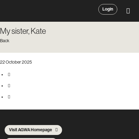
Login
My sister, Kate
Back
22 October 2025
Visit AGWA Homepage