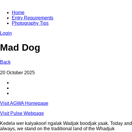
Home
Entry Requirements
Photography Tips
Login
Mad Dog
Back
20 October 2025
Visit AGWA Homepage
Visit Pulse Webpage
Kedela wer kalyakoorl ngalak Wadjak boodjak yaak. Today and
always, we stand on the traditional land of the Whadjuk