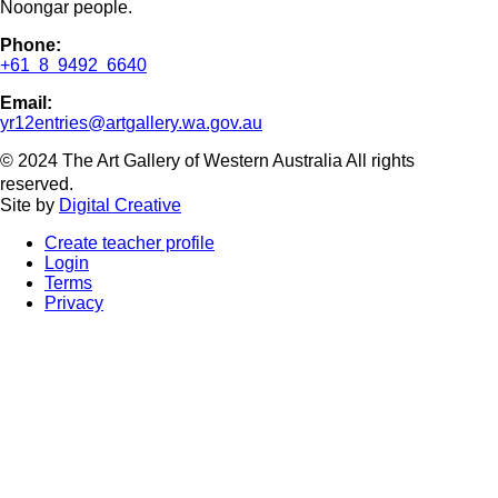
Noongar people.
Phone:
+61 8 9492 6640
Email:
yr12entries@artgallery.wa.gov.au
© 2024 The Art Gallery of Western Australia All rights
reserved.
Site by
Digital Creative
Create teacher profile
Login
Terms
Privacy