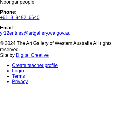
Noongar people.
Phone:
+61 8 9492 6640
Email:
yr12entries@artgallery.wa.gov.au
© 2024 The Art Gallery of Western Australia All rights
reserved.
Site by
Digital Creative
Create teacher profile
Login
Terms
Privacy