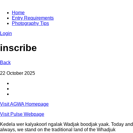
Home
Entry Requirements
Photography Tips
Login
inscribe
Back
22 October 2025
Visit AGWA Homepage
Visit Pulse Webpage
Kedela wer kalyakoorl ngalak Wadjak boodjak yaak. Today and
always, we stand on the traditional land of the Whadjuk