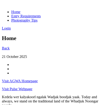
Home
Entry Requirements
Photography Tips
Login
Home
Back
21 October 2025
Visit AGWA Homepage
Visit Pulse Webpage
Kedela wer kalyakoorl ngalak Wadjak boodjak yaak. Today and
always, we stand on the traditional land of the Whadjuk Noongar