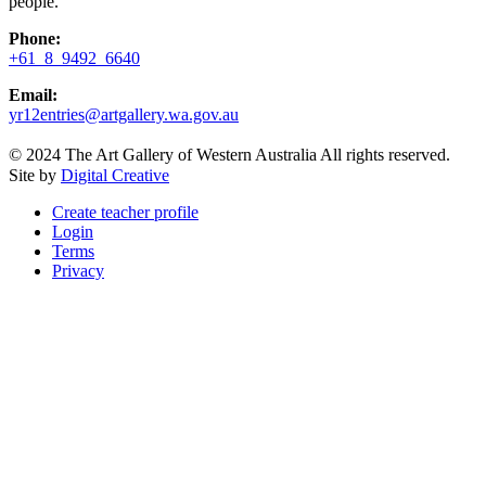
people.
Phone:
+61 8 9492 6640
Email:
yr12entries@artgallery.wa.gov.au
© 2024 The Art Gallery of Western Australia All rights reserved.
Site by
Digital Creative
Create teacher profile
Login
Terms
Privacy