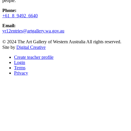
people.
Phone:
+61 8 9492 6640
Email:
yr12entries@artgallery.wa.gov.au
© 2024 The Art Gallery of Western Australia All rights reserved.
Site by
Digital Creative
Create teacher profile
Login
Terms
Privacy