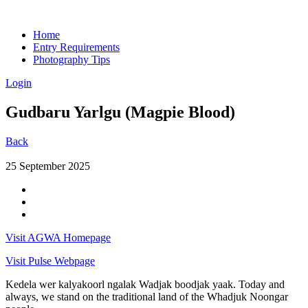
Home
Entry Requirements
Photography Tips
Login
Gudbaru Yarlgu (Magpie Blood)
Back
25 September 2025
Visit AGWA Homepage
Visit Pulse Webpage
Kedela wer kalyakoorl ngalak Wadjak boodjak yaak. Today and
always, we stand on the traditional land of the Whadjuk Noongar