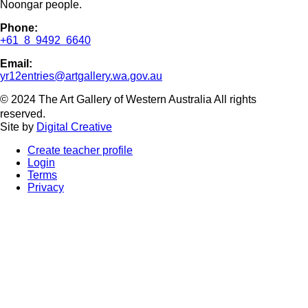
Noongar people.
Phone:
+61 8 9492 6640
Email:
yr12entries@artgallery.wa.gov.au
© 2024 The Art Gallery of Western Australia All rights
reserved.
Site by
Digital Creative
Create teacher profile
Login
Terms
Privacy