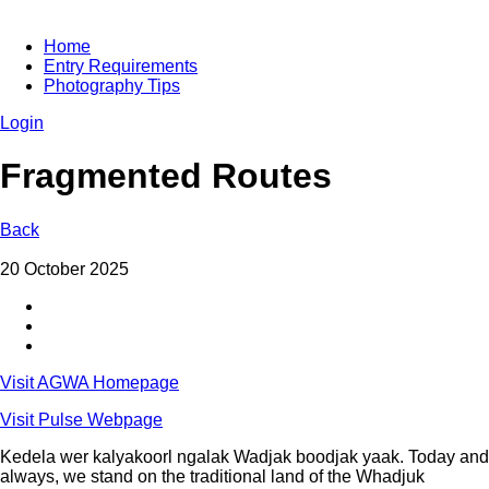
Home
Entry Requirements
Photography Tips
Login
Fragmented Routes
Back
20 October 2025
Visit AGWA Homepage
Visit Pulse Webpage
Kedela wer kalyakoorl ngalak Wadjak boodjak yaak. Today and
always, we stand on the traditional land of the Whadjuk