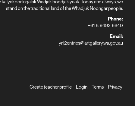
r kalyakoorl ngalak Wadjak boodjak yaak. Today and always, we
stand on the traditional land of the Whadjuk Noongar people.
Phone:
+61 8 9492 6640
Email:
yr12entries@artgallery.wa.gov.au
Create teacher profile
Login
Terms
Privacy