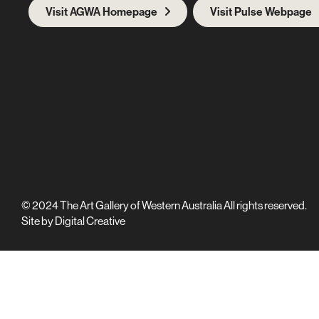
Visit AGWA Homepage
Visit Pulse Webpage
© 2024 The Art Gallery of Western Australia All rights reserved.
Site by
Digital Creative