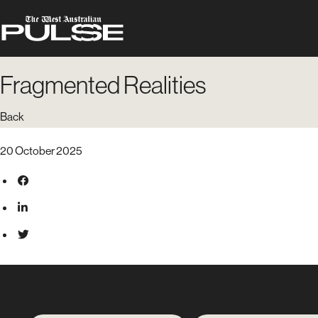
Fragmented Realities
Back
20 October 2025