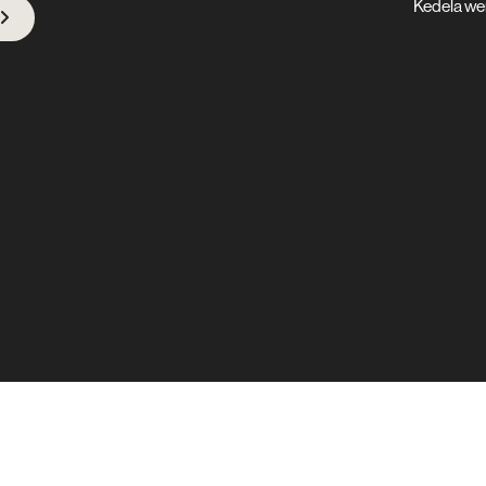
Kedela we