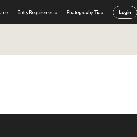
Login
ome
Entry Requirements
Photography Tips