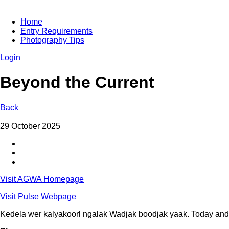
Home
Entry Requirements
Photography Tips
Login
Beyond the Current
Back
29 October 2025
Visit AGWA Homepage
Visit Pulse Webpage
Kedela wer kalyakoorl ngalak Wadjak boodjak yaak. Today and 