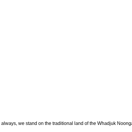
always, we stand on the traditional land of the Whadjuk Noong