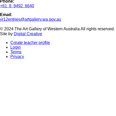
Phone:
+61 8 9492 6640
Email:
yr12entries@artgallery.wa.gov.au
© 2024 The Art Gallery of Western Australia All rights reserved
Site by
Digital Creative
Create teacher profile
Login
Terms
Privacy