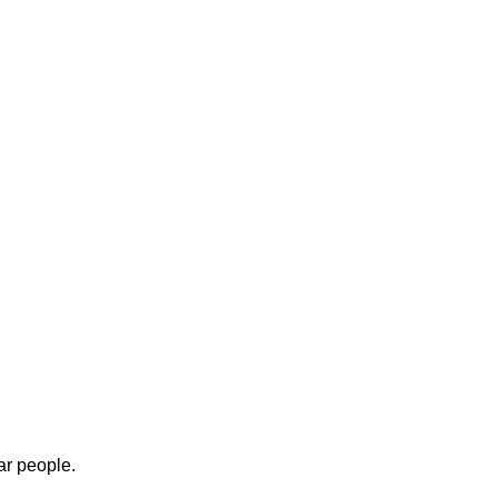
ar people.