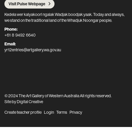
Visit Pulse Webpage
Kedela wer kalyakoorl ngalak Wadjak boodjak yaak. Today and always,
we stand on the traditional land of the Whadjuk Noongar people.
Phone:
+61 8 9492 6640
Email:
yr12entries@artgallery.wa.gov.au
© 2024 The Art Gallery of Western Australia All rights reserved.
Site by
Digital Creative
Create teacher profile
Login
Terms
Privacy