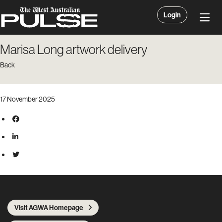
Login
Marisa Long artwork delivery
Back
17 November 2025
Visit AGWA Homepage