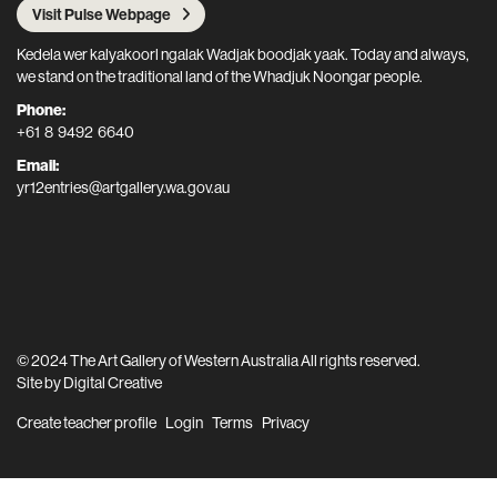
Visit Pulse Webpage
Kedela wer kalyakoorl ngalak Wadjak boodjak yaak. Today and always,
we stand on the traditional land of the Whadjuk Noongar people.
Phone:
+61 8 9492 6640
Email:
yr12entries@artgallery.wa.gov.au
© 2024 The Art Gallery of Western Australia All rights reserved.
Site by
Digital Creative
Create teacher profile
Login
Terms
Privacy