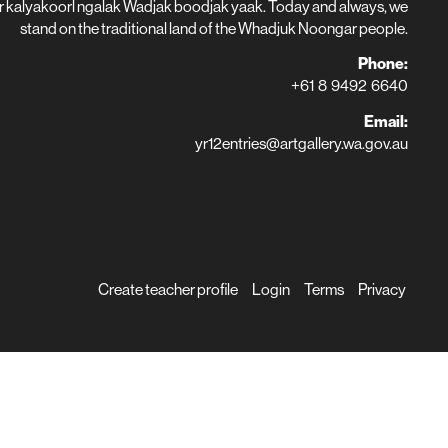
r kalyakoorl ngalak Wadjak boodjak yaak. Today and always, we
stand on the traditional land of the Whadjuk Noongar people.
Phone:
+61 8 9492 6640
Email:
yr12entries@artgallery.wa.gov.au
Create teacher profile
Login
Terms
Privacy