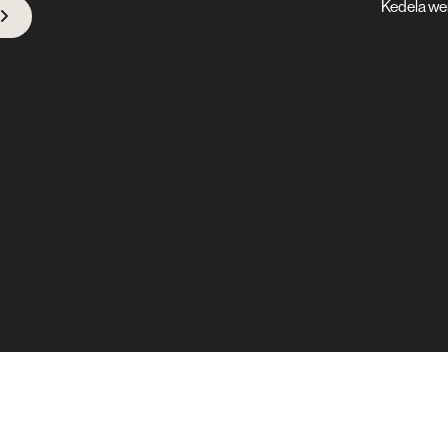
Kedela we