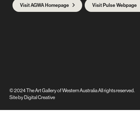
Visit AGWA Homepage
Visit Pulse Webpage
© 2024 The Art Gallery of Western Australia All rights reserved.
Site by
Digital Creative