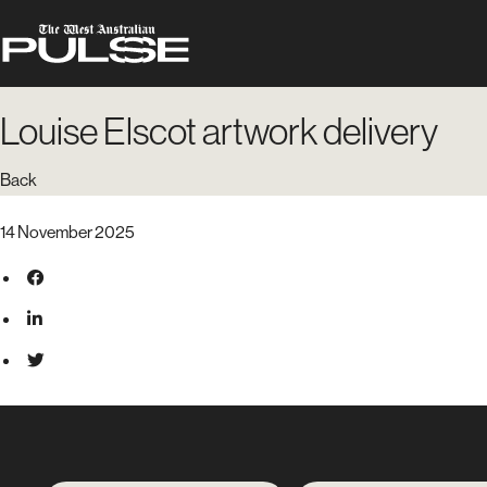
Louise Elscot artwork delivery
Back
14 November 2025