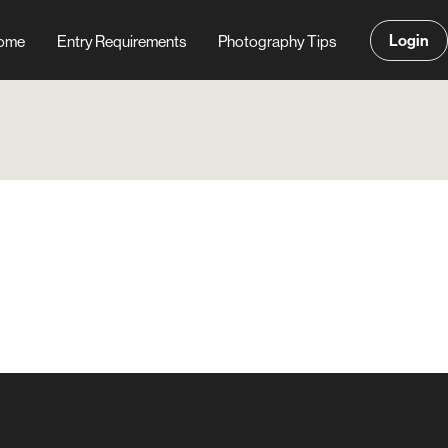
Login
ome
Entry Requirements
Photography Tips