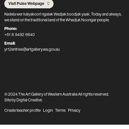
Visit Pulse Webpage
Kedela wer kalyakoorl ngalak Wadjak boodjak yaak. Today and always,
we stand on the traditional land of the Whadjuk Noongar people.
Phone:
+61 8 9492 6640
Email:
yr12entries@artgallery.wa.gov.au
© 2024 The Art Gallery of Western Australia All rights reserved.
Site by
Digital Creative
Create teacher profile
Login
Terms
Privacy