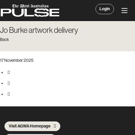
Login
Jo Burke artwork delivery
Back
17 November 2025
Visit AGWA Homepage