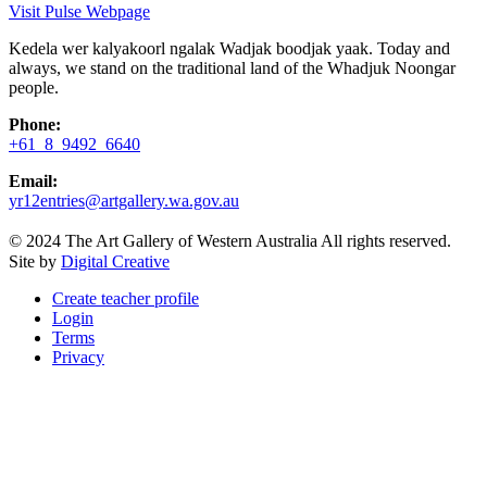
Visit Pulse Webpage
Kedela wer kalyakoorl ngalak Wadjak boodjak yaak. Today and
always, we stand on the traditional land of the Whadjuk Noongar
people.
Phone:
+61 8 9492 6640
Email:
yr12entries@artgallery.wa.gov.au
© 2024 The Art Gallery of Western Australia All rights reserved.
Site by
Digital Creative
Create teacher profile
Login
Terms
Privacy