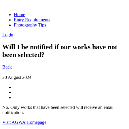
Home
Entry Requirements
Photography Tips
Login
Will I be notified if our works have not
been selected?
Back
20 August 2024
No. Only works that have been selected will receive an email
notification.
Visit AGWA Homepage