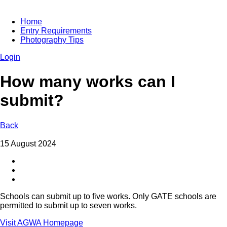
Home
Entry Requirements
Photography Tips
Login
How many works can I
submit?
Back
15 August 2024
Schools can submit up to five works. Only GATE schools are
permitted to submit up to seven works.
Visit AGWA Homepage