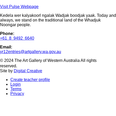
Visit Pulse Webpage
Kedela wer kalyakoorl ngalak Wadjak boodjak yaak. Today and
always, we stand on the traditional land of the Whadjuk
Noongar people.
Phone:
+61 8 9492 6640
Email:
yr12entries@artgallery.wa.gov.au
© 2024 The Art Gallery of Western Australia All rights
reserved.
Site by
Digital Creative
Create teacher profile
Login
Terms
Privacy